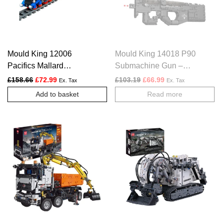
Mould King 12006
Mould King 14018 P90
Pacifics Mallard
Submachine Gun –
Railways Train – 2139
1589 PCS
Original price was: £158.66.
Current price is: £72.99.
Original price was: £103.
Current price is: £
£
158.66
£
72.99
£
103.19
£
66.99
Ex. Tax
Ex. Tax
PCS
Add to basket
Read more