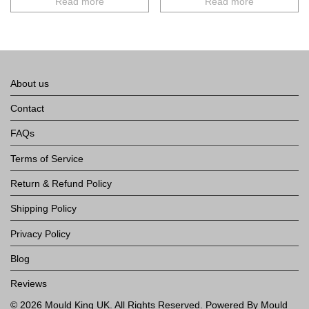
Read more
Read more
About us
Contact
FAQs
Terms of Service
Return & Refund Policy
Shipping Policy
Privacy Policy
Blog
Reviews
©
2026
Mould King UK
. All Rights Reserved. Powered By Mould