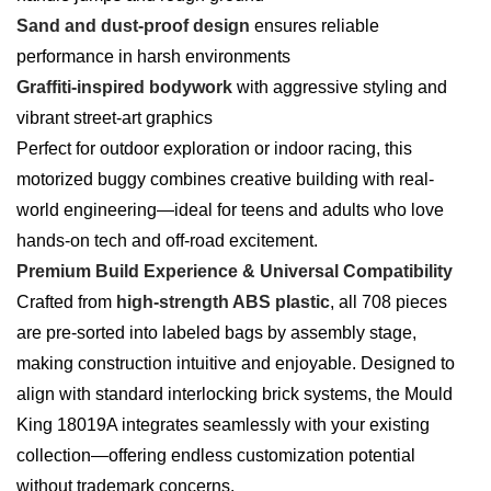
Sand and dust-proof design
ensures reliable
performance in harsh environments
Graffiti-inspired bodywork
with aggressive styling and
vibrant street-art graphics
Perfect for outdoor exploration or indoor racing, this
motorized buggy combines creative building with real-
world engineering—ideal for teens and adults who love
hands-on tech and off-road excitement.
Premium Build Experience & Universal Compatibility
Crafted from
high-strength ABS plastic
, all 708 pieces
are pre-sorted into labeled bags by assembly stage,
making construction intuitive and enjoyable. Designed to
align with standard interlocking brick systems, the Mould
King 18019A integrates seamlessly with your existing
collection—offering endless customization potential
without trademark concerns.