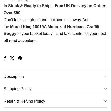
In Stock & Ready to Ship – Free UK Delivery on Orders
Over £50!
Don’t let this high-octane machine slip away. Add
the
Mould King 18019A Motorized Hurricane Graffiti
Buggy
to your basket today—and take control of your next
off-road adventure!
Description
Shipping Policy
Return & Refund Policy