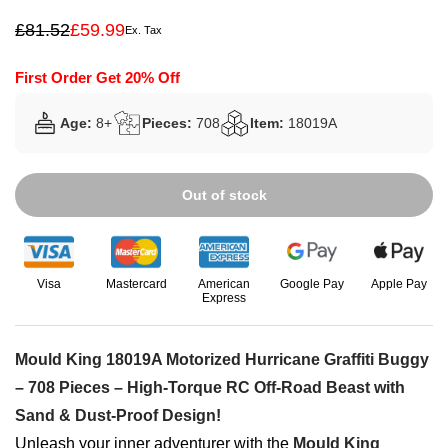
£
81.52
£
59.99
Ex. Tax
Original
Current
price
price
was:
is:
First Order Get 20% Off
£81.52.
£59.99.
Age:
8+
Pieces:
708
Item:
18019A
Out of stock
Visa
Mastercard
American
Google Pay
Apple Pay
Express
Mould King 18019A Motorized Hurricane Graffiti Buggy
– 708 Pieces – High-Torque RC Off-Road Beast with
Sand & Dust-Proof Design!
Unleash your inner adventurer with the
Mould King