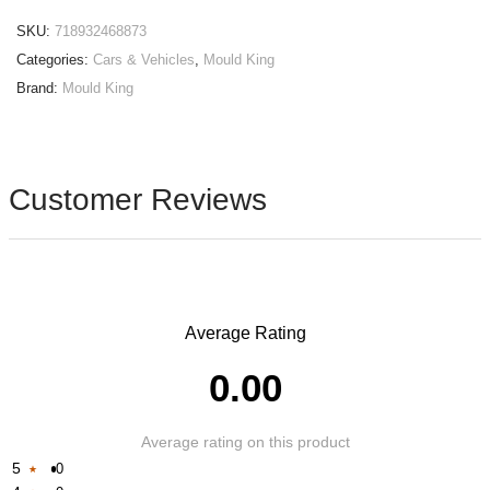
SKU:
718932468873
Categories:
Cars & Vehicles
,
Mould King
Brand:
Mould King
Customer Reviews
Average Rating
0.00
Average rating on this product
5
0