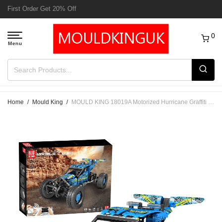
Free Delivery to UK order over £50
0
Home
/
Mould King
/
MOULD KING 18019A Motorized Hurricane Graffiti Buggy – 708 PCS