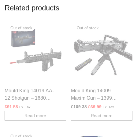
Related products
Mould King 14019 AA-
Mould King 14009
12 Shotgun – 1680
Maxim Gun – 1399
PCS
PCS
Original price was: £109.
Current price is: £
£
91.58
£
109.38
£
69.99
Ex. Tax
Ex. Tax
Read more
Read more