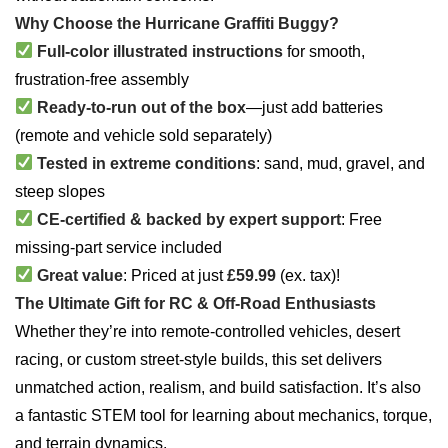
Why Choose the Hurricane Graffiti Buggy?
Full-color illustrated instructions
for smooth,
frustration-free assembly
Ready-to-run out of the box
—just add batteries
(remote and vehicle sold separately)
Tested in extreme conditions
: sand, mud, gravel, and
steep slopes
CE-certified & backed by expert support
: Free
missing-part service included
Great value
: Priced at just
£59.99
(ex. tax)!
The Ultimate Gift for RC & Off-Road Enthusiasts
Whether they’re into remote-controlled vehicles, desert
racing, or custom street-style builds, this set delivers
unmatched action, realism, and build satisfaction. It’s also
a fantastic STEM tool for learning about mechanics, torque,
and terrain dynamics.