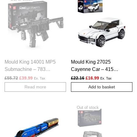
Mould King 14001 MP5
Mould King 27025
Submachine – 783
Cayenne Car – 415
PCS
PCS
Original price was: £55.72.
Current price is: £39.99.
Original price was: £22.16.
Current price is: £1
£
55.72
£
39.99
£
22.16
£
16.99
Ex. Tax
Ex. Tax
Read more
Add to basket