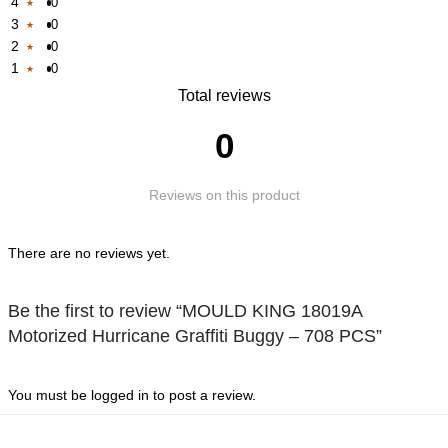
4
0
Rated
3
0
Rated
1
2
0
Rated
1
out
1
0
Rated
1
out
of
Rated
Total reviews
1
out
of
5
1
out
of
5
0
out
of
5
of
5
Reviews on this product
5
There are no reviews yet.
Be the first to review “MOULD KING 18019A
Motorized Hurricane Graffiti Buggy – 708 PCS”
You must be
logged in
to post a review.