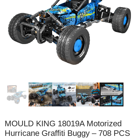
MOULD KING 18019A Motorized
Hurricane Graffiti Buggy – 708 PCS