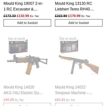
Mould King 19007 2-in-
Mould King 13130 RC
1 RC Excavator &
Liebherr Terex RH400
Dump Truck – 2819
Mining Excavator –
Original price was: £172.33.
Current price is: £132.99.
Original price was: £222.
Current price is:
£
172.33
£
132.99
£
222.90
£
170.99
Ex. Tax
Ex. Tax
PCS
4062 PCS
Add to basket
Add to basket
Mould King 14020
Mould King 14022
AKS-74U Electric Gun
Tompson Machine –
– 1418 PCS
1208 PCS
£
90.29
£
61.91
Ex. Tax
Ex. Tax