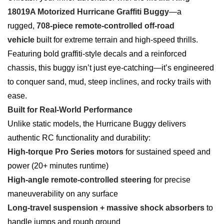
18019A Motorized Hurricane Graffiti Buggy
—a
rugged,
708-piece remote-controlled off-road
vehicle
built for extreme terrain and high-speed thrills.
Featuring bold graffiti-style decals and a reinforced
chassis, this buggy isn’t just eye-catching—it’s engineered
to conquer sand, mud, steep inclines, and rocky trails with
ease.
Built for Real-World Performance
Unlike static models, the Hurricane Buggy delivers
authentic RC functionality and durability:
High-torque Pro Series motors
for sustained speed and
power (20+ minutes runtime)
High-angle remote-controlled steering
for precise
maneuverability on any surface
Long-travel suspension + massive shock absorbers
to
handle jumps and rough ground