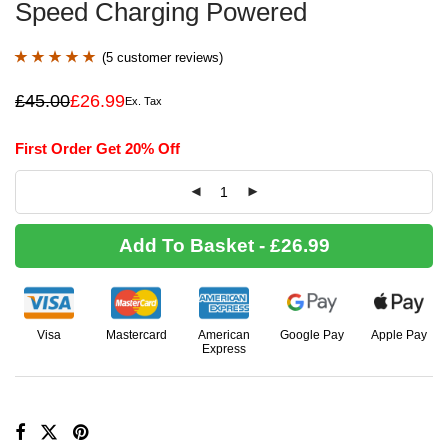
Speed Charging Powered
(
5
customer reviews)
Rated
5
5.00
£
45.00
£
26.99
Ex. Tax
Original
Current
out of 5 based
price
price
was:
is:
on
customer
First Order Get 20% Off
£45.00.
£26.99.
ratings
Add To Basket - £26.99
Visa
Mastercard
American
Google Pay
Apple Pay
Express