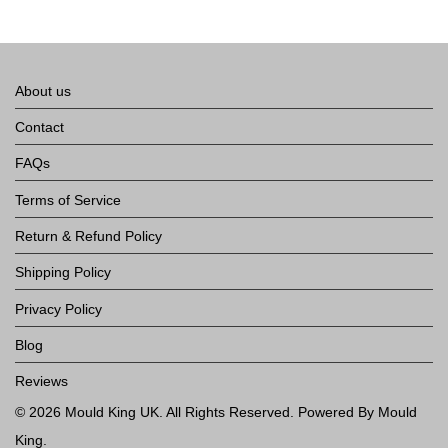
About us
Contact
FAQs
Terms of Service
Return & Refund Policy
Shipping Policy
Privacy Policy
Blog
Reviews
©
2026
Mould King UK
. All Rights Reserved. Powered By Mould
King.