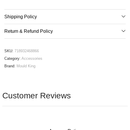
Shipping Policy
Return & Refund Policy
SKU:
718932468866
Category:
Accessories
Brand:
Mould King
Customer Reviews