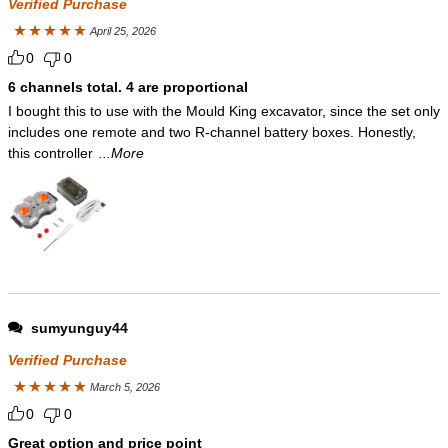
Verified Purchase
April 25, 2026
Rated
5
out
0
0
of 5
6 channels total. 4 are proportional
I bought this to use with the Mould King excavator, since the set only
includes one remote and two R-channel battery boxes. Honestly,
this controller
...More
sumyunguy44
Verified Purchase
March 5, 2026
Rated
5
out
0
0
of 5
Great option and price point