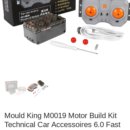
Mould King M0019 Motor Build Kit
Technical Car Accessoires 6.0 Fast