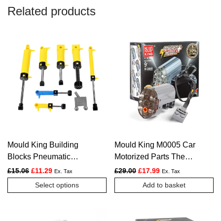
Related products
Mould King Building
Mould King M0005 Car
Blocks Pneumatic
Motorized Parts The
Cylinder Pneumatic
Servo Motor Powered
Original price was: £15.06.
Current price is: £11.29.
Original price was: £29.00.
Current price is: £1
£
15.06
£
11.29
£
29.00
£
17.99
Ex. Tax
Ex. Tax
Valves Pneumatic Tube
Model
This
Select options
Add to basket
for Truck
product
has