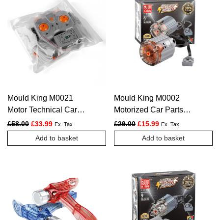
multiple
variants.
The
options
may
be
chosen
Mould King M0021
Mould King M0002
on
Motor Technical Car
Motorized Car Parts
the
Accessoires The 4.0
The Super XL-Motor
Original price was: £58.00.
Current price is: £33.99.
Original price was: £29.00.
Current price is: £1
£
58.00
£
33.99
£
29.00
£
15.99
Ex. Tax
Ex. Tax
product
Powered Module
Powered Model
Add to basket
Add to basket
page
Building Blocks