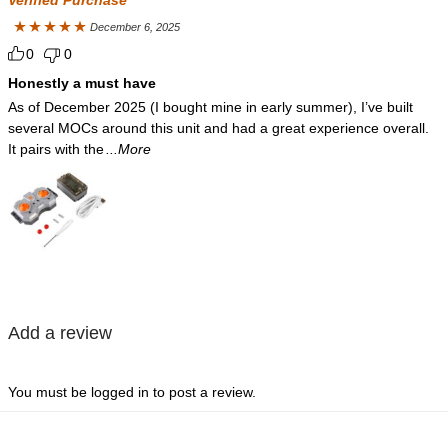
December 6, 2025
Rated
5
out
0
0
of 5
Honestly a must have
As of December 2025 (I bought mine in early summer), I’ve built
several MOCs around this unit and had a great experience overall.
It pairs with the
...More
Add a review
You must be
logged in
to post a review.