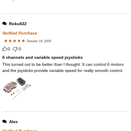
Roku632
Verified Purchase
January 14, 2026
Rated
5
out
0
0
of 5
6 channels and variable speed joysticks
This turned out to be better than I thought. It can control 6 motors
and the joysticks provide variable speed for really smooth control.
Alex
Verified Purchase