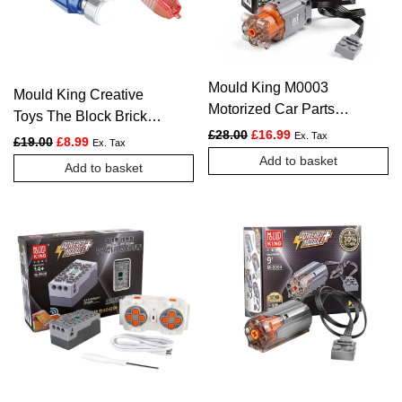
Mould King M0003
Mould King Creative
Motorized Car Parts
Toys The Block Brick
The L-Motor Powered
Original price was: £28.00.
Current price is: £1
£
28.00
£
16.99
Separator For Building
Ex. Tax
Original price was: £19.00.
Current price is: £8.99.
£
19.00
£
8.99
Ex. Tax
Model
Blocks
Add to basket
Add to basket