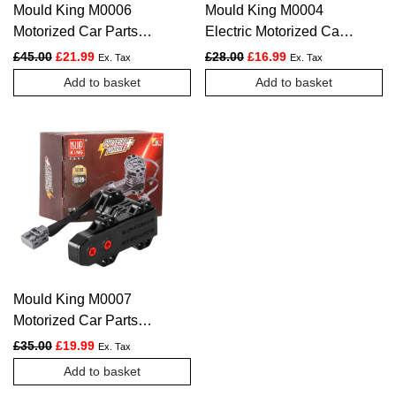
Mould King M0006
Mould King M0004
Motorized Car Parts
Electric Motorized Car
The APP Remote
Parts The M-Motor
Original price was: £45.00.
Current price is: £21.99.
Original price was: £28.00.
Current price is: £1
£
45.00
£
21.99
£
28.00
£
16.99
Ex. Tax
Ex. Tax
Controller 4.0 Intelligent
Powered Model
Add to basket
Add to basket
Module
Mould King M0007
Motorized Car Parts
The motor Powered
Original price was: £35.00.
Current price is: £19.99.
£
35.00
£
19.99
Ex. Tax
Model
Add to basket