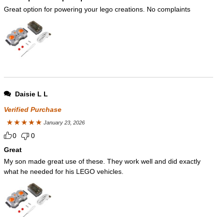
Great option for powering your lego creations. No complaints
Daisie L L
Verified Purchase
January 23, 2026
Rated
5
out
0
0
of 5
Great
My son made great use of these. They work well and did exactly
what he needed for his LEGO vehicles.