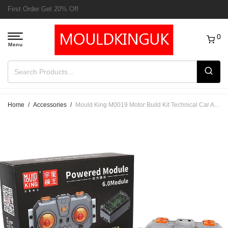
Free Delivery to UK order over £50
0
Home
/
Accessories
/
Mould King M0019 Motor Build Kit Technical Car Accessoires 6.0 Fast Speed Charging Powered