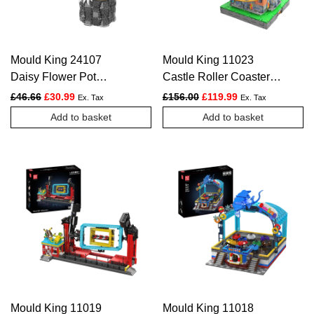
Mould King 24107
Mould King 11023
Daisy Flower Pot
Castle Roller Coaster
Botanical Construction
Construction Kit | 2,584
Original price was: £46.66.
Current price is: £30.99.
Original price was: £156.
Current price is:
£
46.66
£
30.99
£
156.00
£
119.99
Ex. Tax
Ex. Tax
Kit | 1,157 Pieces
Pieces
Add to basket
Add to basket
Mould King 11019
Mould King 11018