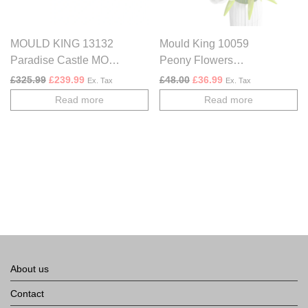
MOULD KING 13132
Mould King 10059
Paradise Castle MOC
Peony Flowers
Building Blocks Set
Bouquet Construction
Original price was: £325.99.
Current price is: £239.99.
Original price was: £48.00.
Current price is: £3
£
325.99
£
239.99
£
48.00
£
36.99
Ex. Tax
Ex. Tax
Kit | 866 Pieces
Read more
Read more
About us
Contact