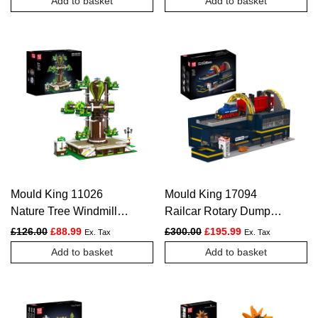
Add to basket
Add to basket
Mould King 11026
Mould King 17094
Nature Tree Windmill
Railcar Rotary Dumper
Construction Set |
Construction Kit | 2,830
Original price was: £126.00.
Current price is: £88.99.
Original price was: £300.
Current price is:
£
126.00
£
88.99
£
300.00
£
195.99
Ex. Tax
Ex. Tax
2,148 Pieces
Pieces
Add to basket
Add to basket