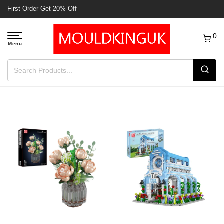
First Order Get 20% Off
0