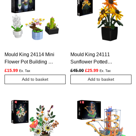
Mould King 24114 Mini
Mould King 24111
Flower Pot Building Kit
Sunflower Potted
| 227 Pieces
Construction Kit | 854
Original price was: £45.00.
Current price is: £2
£
15.99
£
45.00
£
25.99
Ex. Tax
Ex. Tax
Pieces
Add to basket
Add to basket