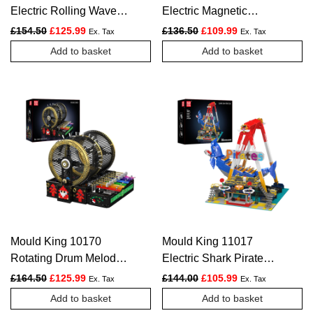
Electric Rolling Waves
Electric Magnetic
Ride Construction Set |
Bumper Cars Arena
Original price was: £154.50.
Current price is: £125.99.
Original price was: £136.
Current price is:
£
154.50
£
125.99
£
136.50
£
109.99
Ex. Tax
Ex. Tax
2,118 Pieces
Construction Kit | 2,044
Add to basket
Add to basket
Pieces
Mould King 10170
Mould King 11017
Rotating Drum Melody
Electric Shark Pirate
Music Box Construction
Ship Ride Construction
Original price was: £164.50.
Current price is: £125.99.
Original price was: £144.
Current price is:
£
164.50
£
125.99
£
144.00
£
105.99
Ex. Tax
Ex. Tax
Set | 2,344 Pieces
Kit | 1,922 Pieces
Add to basket
Add to basket