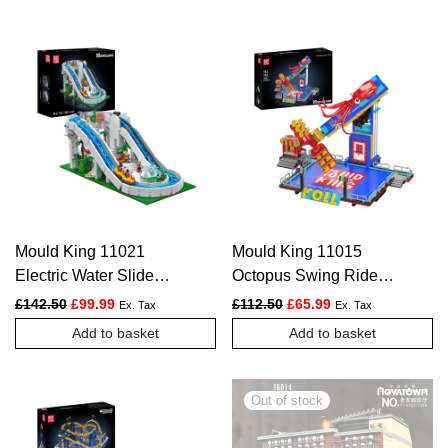
Mould King 11021
Mould King 11015
Electric Water Slide
Octopus Swing Ride
Construction Block Set
Construction Set |
Original price was: £142.50.
Current price is: £99.99.
Original price was: £112.
Current price is: £
£
142.50
£
99.99
£
112.50
£
65.99
Ex. Tax
Ex. Tax
| 2,088 Pieces
1,668 Pieces
Add to basket
Add to basket