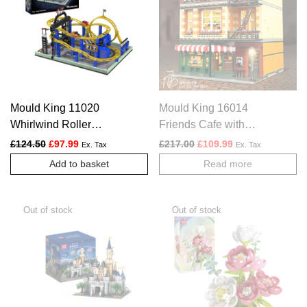
Mould King 11020
Mould King 16014
Whirlwind Roller
Friends Cafe with
Coaster Set | 1,707
Lights
Original price was: £124.50.
Current price is: £97.99.
Original price was: £217.
Current price is:
£
124.50
£
97.99
£
217.00
£
109.99
Ex. Tax
Ex. Tax
Pieces
Add to basket
Read more