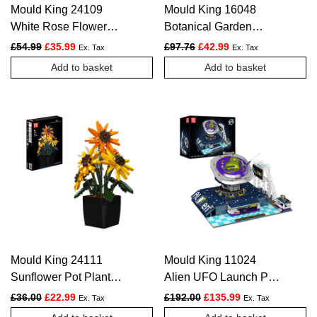
Mould King 24109
Mould King 16048
White Rose Flower
Botanical Garden
Arrangement
Construction Kit | 1,289
Original price was: £54.99.
Current price is: £35.99.
Original price was: £97.76.
Current price is: £4
£
54.99
£
35.99
£
97.76
£
42.99
Ex. Tax
Ex. Tax
Construction Kit | 981
Pieces
Add to basket
Add to basket
Pieces
Mould King 24111
Mould King 11024
Sunflower Pot Plant
Alien UFO Launch Pad
Building Kit | 854
Building Set | 2,053
Original price was: £36.00.
Current price is: £22.99.
Original price was: £192.
Current price is:
£
36.00
£
22.99
£
192.00
£
135.99
Ex. Tax
Ex. Tax
Pieces
Pieces