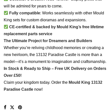
will be admired for years to come.
Fully compatible
: Works seamlessly with other Mould
King sets for custom dioramas and expansions.
CE-certified & backed by Mould King’s free lifetime
replacement parts service
The Ultimate Project for Dreamers and Builders
Whether you’re reliving childhood memories or creating a
new heirloom, the 13132 Paradise Castle is more than a
model—it’s a monument to imagination and craftsmanship.
In Stock & Ready to Ship – Free UK Delivery on Orders
Over £50!
Claim your kingdom today. Order the
Mould King 13132
Paradise Castle
now!