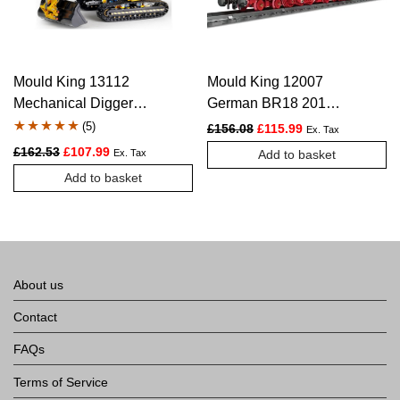
Mould King 13112
Mould King 12007
Mechanical Digger
German BR18 201
Motorized Excavator –
Express Train – 2348
(
5
)
Original price was: £156.
Current price is:
£
156.08
£
115.99
Ex. Tax
1830 PCS
PCS
Rated
5
5.00
Original price was: £162.53.
Current price is: £107.99.
£
162.53
£
107.99
Ex. Tax
Add to basket
out of 5
Add to basket
based on
customer
ratings
About us
Contact
FAQs
Terms of Service