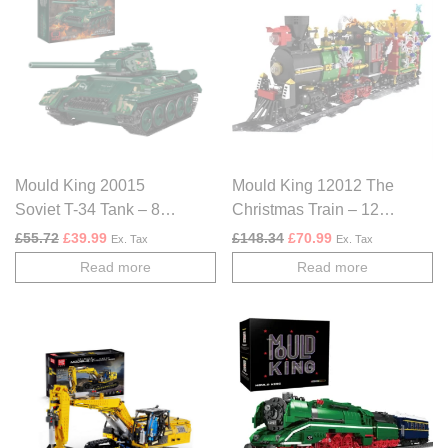
Mould King 20015
Mould King 12012 The
Soviet T-34 Tank – 800
Christmas Train – 1296
PCS
PCS
Original price was: £55.72.
Current price is: £39.99.
Original price was: £148.
Current price is: £
£
55.72
£
39.99
£
148.34
£
70.99
Ex. Tax
Ex. Tax
Read more
Read more