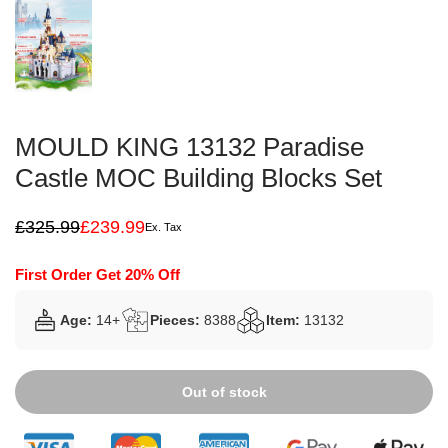
MOULD KING 13132 Paradise
Castle MOC Building Blocks Set
£
325.99
£
239.99
Ex. Tax
Original
Current
price
price
was:
is:
First Order Get 20% Off
£325.99.
£239.99.
Age:
14+
Pieces:
8388
Item:
13132
Out of stock