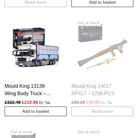
Read more
Add to basket
Mould King 13139
Mould King 14017
Wing Body Truck –
RPG-7 – 1706 PCS
4166 PCS
Original price was: £322.49.
Current price is: £210.99.
Original price was: £90.29.
Current price is: £4
£
322.49
£
210.99
£
90.29
£
45.99
Ex. Tax
Ex. Tax
Add to basket
Read more