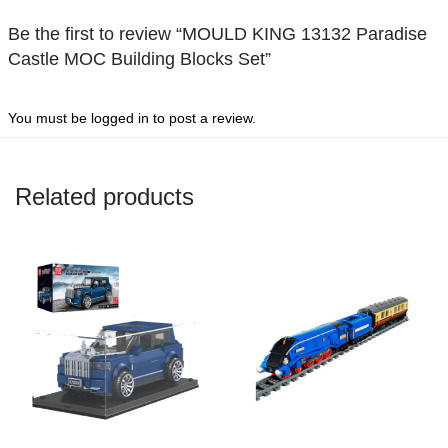
Be the first to review “MOULD KING 13132 Paradise
Castle MOC Building Blocks Set”
You must be
logged in
to post a review.
Related products