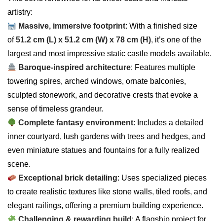
artistry:
Massive, immersive footprint
: With a finished size
of
51.2 cm (L) x 51.2 cm (W) x 78 cm (H)
, it’s one of the
largest and most impressive static castle models available.
Baroque-inspired architecture
: Features multiple
towering spires, arched windows, ornate balconies,
sculpted stonework, and decorative crests that evoke a
sense of timeless grandeur.
Complete fantasy environment
: Includes a detailed
inner courtyard, lush gardens with trees and hedges, and
even miniature statues and fountains for a fully realized
scene.
Exceptional brick detailing
: Uses specialized pieces
to create realistic textures like stone walls, tiled roofs, and
elegant railings, offering a premium building experience.
Challenging & rewarding build
: A flagship project for