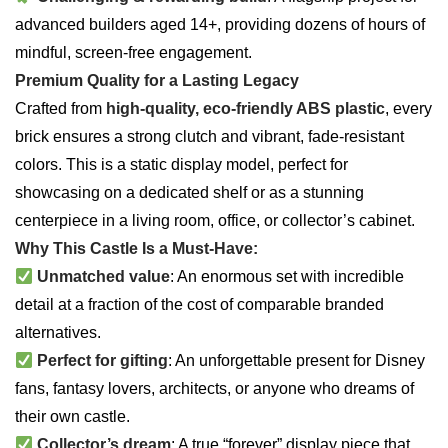
advanced builders aged 14+, providing dozens of hours of
mindful, screen-free engagement.
Premium Quality for a Lasting Legacy
Crafted from
high-quality, eco-friendly ABS plastic
, every
brick ensures a strong clutch and vibrant, fade-resistant
colors. This is a static display model, perfect for
showcasing on a dedicated shelf or as a stunning
centerpiece in a living room, office, or collector’s cabinet.
Why This Castle Is a Must-Have:
Unmatched value
: An enormous set with incredible
detail at a fraction of the cost of comparable branded
alternatives.
Perfect for gifting
: An unforgettable present for Disney
fans, fantasy lovers, architects, or anyone who dreams of
their own castle.
Collector’s dream
: A true “forever” display piece that