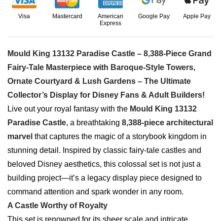
Visa
Mastercard
American
Google Pay
Apple Pay
Express
Mould King 13132 Paradise Castle – 8,388-Piece Grand
Fairy-Tale Masterpiece with Baroque-Style Towers,
Ornate Courtyard & Lush Gardens – The Ultimate
Collector’s Display for Disney Fans & Adult Builders!
Live out your royal fantasy with the
Mould King 13132
Paradise Castle
, a breathtaking
8,388-piece architectural
marvel
that captures the magic of a storybook kingdom in
stunning detail. Inspired by classic fairy-tale castles and
beloved Disney aesthetics, this colossal set is not just a
building project—it’s a legacy display piece designed to
command attention and spark wonder in any room.
A Castle Worthy of Royalty
This set is renowned for its sheer scale and intricate