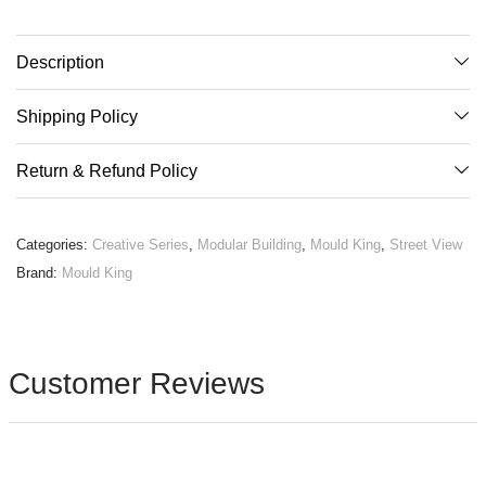
Description
Shipping Policy
Return & Refund Policy
Categories:
Creative Series
,
Modular Building
,
Mould King
,
Street View
Brand:
Mould King
Customer Reviews