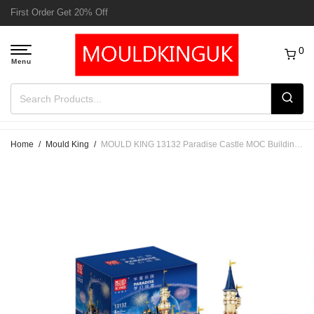
Free Delivery to UK order over £50
0
Home
/
Mould King
/
MOULD KING 13132 Paradise Castle MOC Building Blocks Set