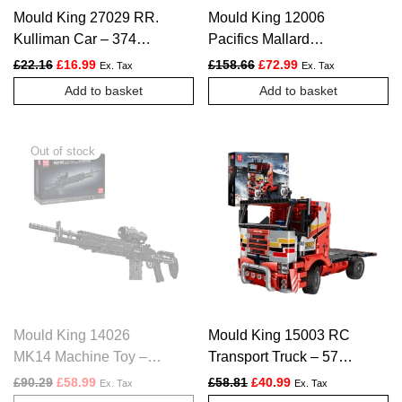
Mould King 27029 RR.
Mould King 12006
Kulliman Car – 374
Pacifics Mallard
PCS
Railways Train – 2139
Original price was: £22.16.
Current price is: £16.99.
Original price was: £158.
Current price is: £
£
22.16
£
16.99
£
158.66
£
72.99
Ex. Tax
Ex. Tax
PCS
Add to basket
Add to basket
Mould King 14026
Mould King 15003 RC
MK14 Machine Toy –
Transport Truck – 577
1606 PCS
PCS
Original price was: £90.29.
Current price is: £58.99.
Original price was: £58.81.
Current price is: £4
£
90.29
£
58.99
£
58.81
£
40.99
Ex. Tax
Ex. Tax