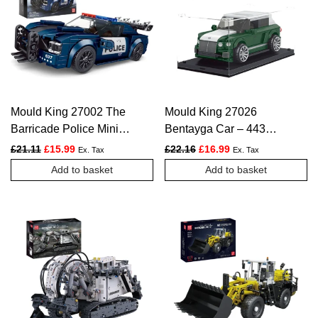
The
options
may
be
chosen
Mould King 27002 The
Mould King 27026
on
Barricade Police Mini
Bentayga Car – 443
the
Sports Car – 356 PCS
PCS
Original price was: £21.11.
Current price is: £15.99.
Original price was: £22.16.
Current price is: £1
£
21.11
£
15.99
£
22.16
£
16.99
Ex. Tax
Ex. Tax
product
Add to basket
Add to basket
page