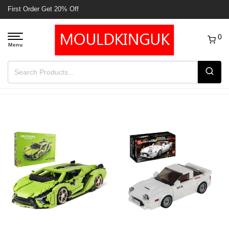
Free Delivery to UK order over £50
0