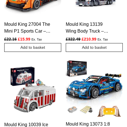
Mould King 27004 The
Mould King 13139
Mini P1 Sports Car –
Wing Body Truck –
306 PCS
4166 PCS
Original price was: £22.16.
Current price is: £15.99.
Original price was: £322.
Current price is:
£
22.16
£
15.99
£
322.49
£
210.99
Ex. Tax
Ex. Tax
Add to basket
Add to basket
Mould King 13073 1:8
Mould King 10039 Ice