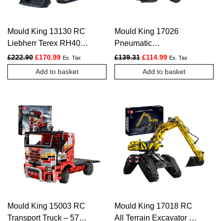
Mould King 13130 RC
Mould King 17026
Liebherr Terex RH400
Pneumatic
Mining Excavator –
Construction Wheel
Original price was: £222.90.
Current price is: £170.99.
Original price was: £139.
Current price is:
£
222.90
£
170.99
£
139.31
£
114.99
Ex. Tax
Ex. Tax
4062 PCS
Loader – 1803 PCS
Add to basket
Add to basket
Mould King 15003 RC
Mould King 17018 RC
Transport Truck – 577
All Terrain Excavator –