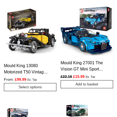
Mould King 27001 The
Mould King 13080
Vision GT Mini Sports
Motorized T50 Vintage
Car – 336 PCS
Original price was: £22.16.
Current price is: £1
£
22.16
£
15.99
Ex. Tax
Car – 3654 PCS
From:
£
99.99
Ex. Tax
Add to basket
This
Select options
product
has
multiple
variants.