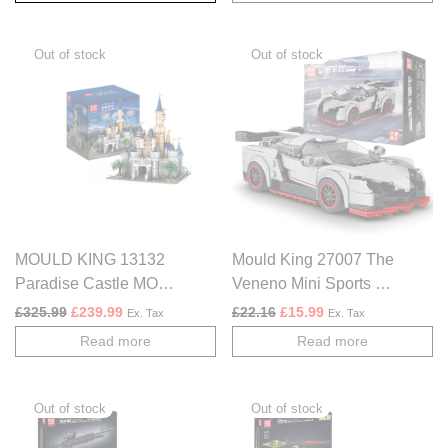
MOULD KING 13132
Mould King 27007 The
Paradise Castle MOC
Veneno Mini Sports Car
Building Blocks Set
– 398 PCS
Original price was: £325.99.
Current price is: £239.99.
Original price was: £22.16.
Current price is: £1
£
325.99
£
239.99
£
22.16
£
15.99
Ex. Tax
Ex. Tax
Read more
Read more