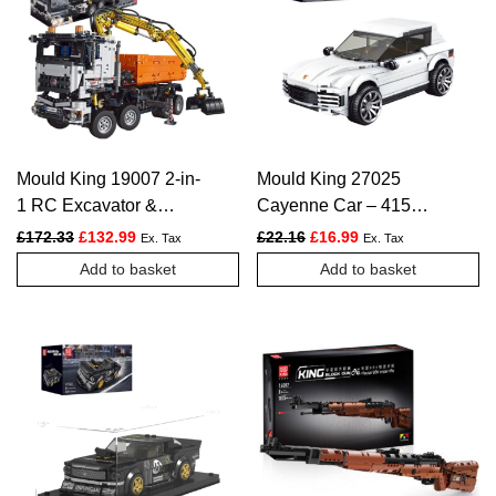
Mould King 19007 2-in-
Mould King 27025
1 RC Excavator &
Cayenne Car – 415
Dump Truck – 2819
PCS
Original price was: £172.33.
Current price is: £132.99.
Original price was: £22.16.
Current price is: £1
£
172.33
£
132.99
£
22.16
£
16.99
Ex. Tax
Ex. Tax
PCS
Add to basket
Add to basket