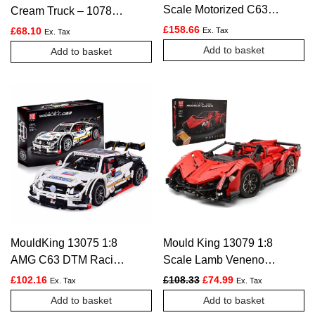
Scale Motorized C63
Cream Truck – 1078
DTM Racing Car –
PCS
£
158.66
£
68.10
Ex. Tax
Ex. Tax
1989 PCS
Add to basket
Add to basket
MouldKing 13075 1:8
Mould King 13079 1:8
AMG C63 DTM Racing
Scale Lamb Veneno
Car – 2270pcs
Super Car – 2535 PCS
Original price was: £108.
Current price is: £
£
102.16
£
108.33
£
74.99
Ex. Tax
Ex. Tax
Add to basket
Add to basket