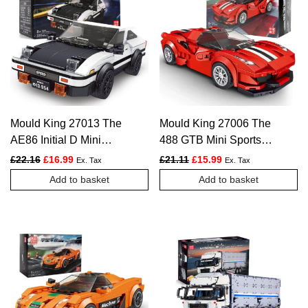
Mould King 27013 The
Mould King 27006 The
AE86 Initial D Mini
488 GTB Mini Sports
Sports Car – 399 PCS
Car – 329 PCS
Original price was: £22.16.
Current price is: £16.99.
Original price was: £21.11.
Current price is: £1
£
22.16
£
16.99
£
21.11
£
15.99
Ex. Tax
Ex. Tax
Add to basket
Add to basket