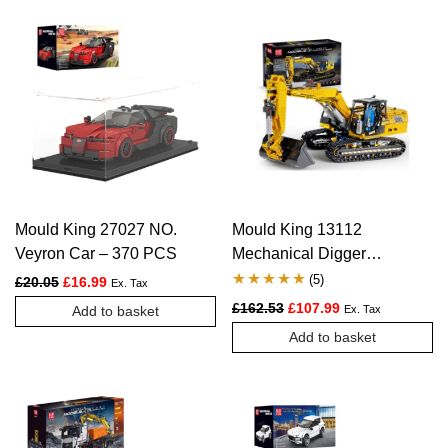
Mould King 27027 NO.
Mould King 13112
Veyron Car – 370 PCS
Mechanical Digger
Motorized Excavator –
(
5
)
Original price was: £20.05.
Current price is: £16.99.
£
20.05
£
16.99
Ex. Tax
1830 PCS
Rated
5
5.00
Original price was: £162.
Current price is:
£
162.53
£
107.99
Add to basket
Ex. Tax
out of 5
Add to basket
based on
customer
ratings