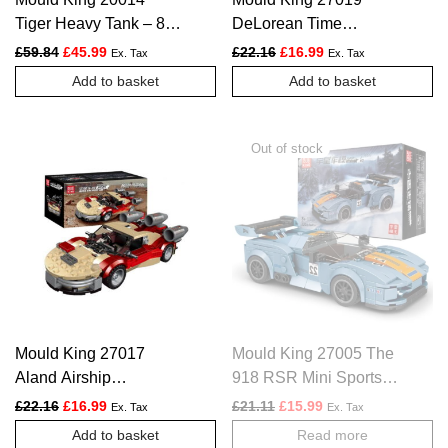
Tiger Heavy Tank – 800
DeLorean Time
PCS
Machine Car – 392
Original price was: £59.84.
Current price is: £45.99.
Original price was: £22.16.
Current price is: £1
£
59.84
£
45.99
£
22.16
£
16.99
Ex. Tax
Ex. Tax
PCS
Add to basket
Add to basket
Mould King 27017
Mould King 27005 The
Aland Airship
918 RSR Mini Sports
Landspeeder Car – 302
Car – 330 PCS
Original price was: £22.16.
Current price is: £16.99.
Original price was: £21.11.
Current price is: £1
£
22.16
£
16.99
£
21.11
£
15.99
Ex. Tax
Ex. Tax
PCS
Add to basket
Read more