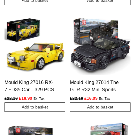
Add to basket
Add to basket
Mould King 27016 RX-
Mould King 27014 The
7 FD35 Car – 329 PCS
GTR R32 Mini Sports
Car – 359 PCS
Original price was: £22.16.
Current price is: £16.99.
Original price was: £22.16.
Current price is: £1
£
22.16
£
16.99
£
22.16
£
16.99
Ex. Tax
Ex. Tax
Add to basket
Add to basket