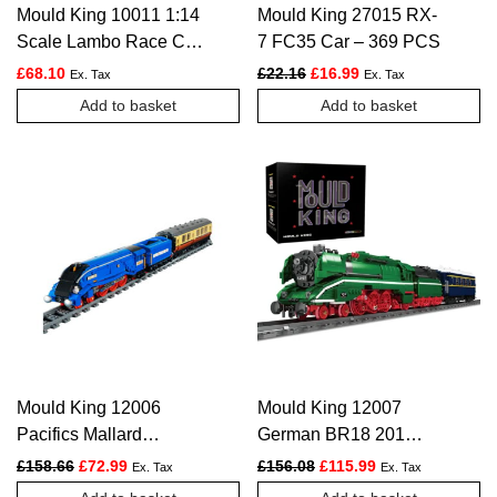
Mould King 10011 1:14
Mould King 27015 RX-
Scale Lambo Race Car
7 FC35 Car – 369 PCS
– 1168 PCS
Original price was: £22.16.
Current price is: £1
£
68.10
£
22.16
£
16.99
Ex. Tax
Ex. Tax
Add to basket
Add to basket
Mould King 12006
Mould King 12007
Pacifics Mallard
German BR18 201
Railways Train – 2139
Express Train – 2348
Original price was: £158.66.
Current price is: £72.99.
Original price was: £156.
Current price is:
£
158.66
£
72.99
£
156.08
£
115.99
Ex. Tax
Ex. Tax
PCS
PCS