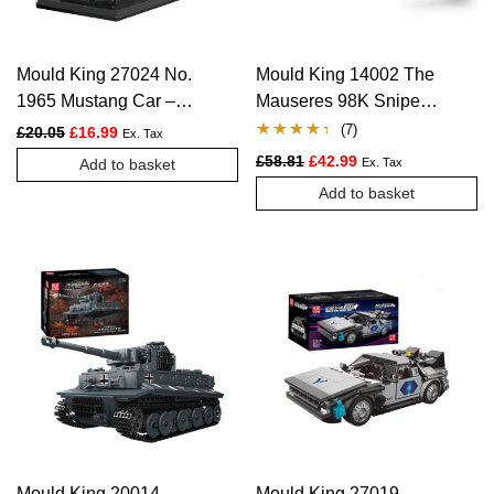
Mould King 27024 No.
Mould King 14002 The
1965 Mustang Car –
Mauseres 98K Sniper
408 PCS
Rifle – 1025 PCS
(
7
)
Original price was: £20.05.
Current price is: £16.99.
£
20.05
£
16.99
Ex. Tax
Rated
7
4.29
Original price was: £58.81.
Current price is: £4
£
58.81
£
42.99
Add to basket
Ex. Tax
out of 5
Add to basket
based on
customer
ratings
Mould King 20014
Mould King 27019