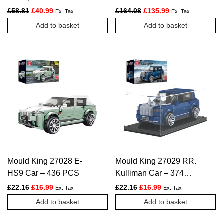
PCS
2237 PCS
Original price was: £58.81.
Current price is: £40.99.
Original price was: £164.
Current price is:
£
58.81
£
40.99
£
164.08
£
135.99
Ex. Tax
Ex. Tax
Add to basket
Add to basket
Mould King 27028 E-
Mould King 27029 RR.
HS9 Car – 436 PCS
Kulliman Car – 374
PCS
Original price was: £22.16.
Current price is: £16.99.
Original price was: £22.16.
Current price is: £1
£
22.16
£
16.99
£
22.16
£
16.99
Ex. Tax
Ex. Tax
Add to basket
Add to basket