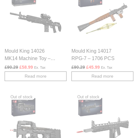
Mould King 14026
Mould King 14017
MK14 Machine Toy –
RPG-7 – 1706 PCS
1606 PCS
Original price was: £90.29.
Current price is: £58.99.
Original price was: £90.29.
Current price is: £4
£
90.29
£
58.99
£
90.29
£
45.99
Ex. Tax
Ex. Tax
Read more
Read more