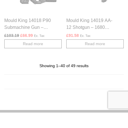
Mould King 14018 P90
Mould King 14019 AA-
Submachine Gun –
12 Shotgun – 1680
1589 PCS
PCS
Original price was: £103.19.
Current price is: £66.99.
£
103.19
£
66.99
£
91.58
Ex. Tax
Ex. Tax
Read more
Read more
Showing 1–40 of 49 results
About us