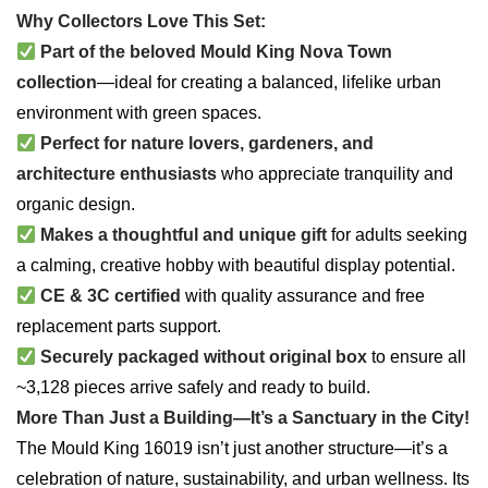
Why Collectors Love This Set:
Part of the beloved Mould King Nova Town
collection
—ideal for creating a balanced, lifelike urban
environment with green spaces.
Perfect for nature lovers, gardeners, and
architecture enthusiasts
who appreciate tranquility and
organic design.
Makes a thoughtful and unique gift
for adults seeking
a calming, creative hobby with beautiful display potential.
CE & 3C certified
with quality assurance and free
replacement parts support.
Securely packaged without original box
to ensure all
~3,128 pieces arrive safely and ready to build.
More Than Just a Building—It’s a Sanctuary in the City!
The Mould King 16019 isn’t just another structure—it’s a
celebration of nature, sustainability, and urban wellness. Its