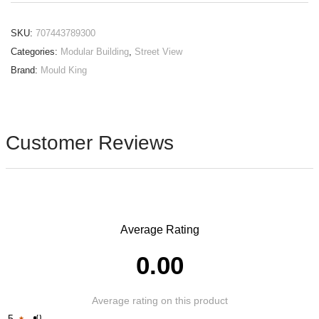
SKU:
707443789300
Categories:
Modular Building
,
Street View
Brand:
Mould King
Customer Reviews
Average Rating
0.00
Average rating on this product
5
0