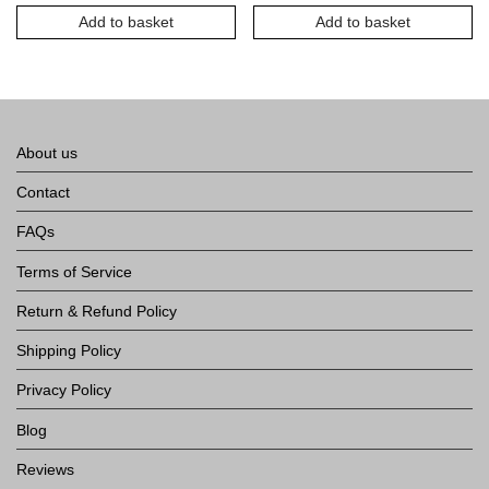
Town
Add to basket
Add to basket
About us
Contact
FAQs
Terms of Service
Return & Refund Policy
Shipping Policy
Privacy Policy
Blog
Reviews