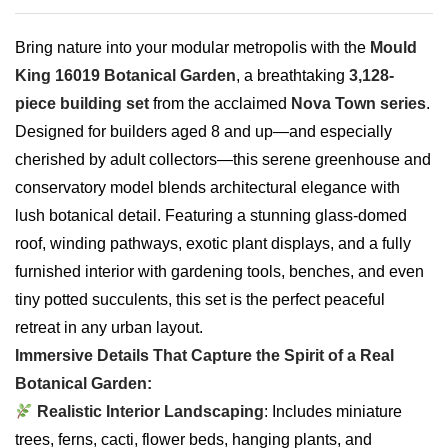
Bring nature into your modular metropolis with the
Mould
King 16019 Botanical Garden
, a breathtaking
3,128-
piece building set
from the acclaimed
Nova Town series
.
Designed for builders aged 8 and up—and especially
cherished by adult collectors—this serene greenhouse and
conservatory model blends architectural elegance with
lush botanical detail. Featuring a stunning glass-domed
roof, winding pathways, exotic plant displays, and a fully
furnished interior with gardening tools, benches, and even
tiny potted succulents, this set is the perfect peaceful
retreat in any urban layout.
Immersive Details That Capture the Spirit of a Real
Botanical Garden:
Realistic Interior Landscaping
: Includes miniature
trees, ferns, cacti, flower beds, hanging plants, and