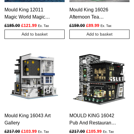
Mould King 12011
Mould King 16026
Magic World Magic
Afternoon Tea
Station
Restaurant
Original price was: £185.00.
Current price is: £121.99.
Original price was: £159.
Current price is: £
£
185.00
£
121.99
£
159.00
£
89.99
Ex. Tax
Ex. Tax
Add to basket
Add to basket
Mould King 16043 Art
MOULD KING 16042
Gallery
Pub And Restauran
The Islet Bar Nova
Original price was: £217.00.
Current price is: £103.99.
Original price was: £217.
Current price is:
£
217.00
£
103.99
£
217.00
£
105.99
Ex. Tax
Ex. Tax