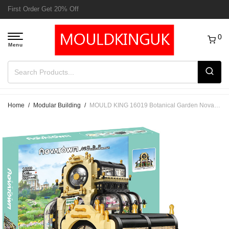
Free Delivery to UK order over £50
0
Home
/
Modular Building
/
MOULD KING 16019 Botanical Garden Nova Town