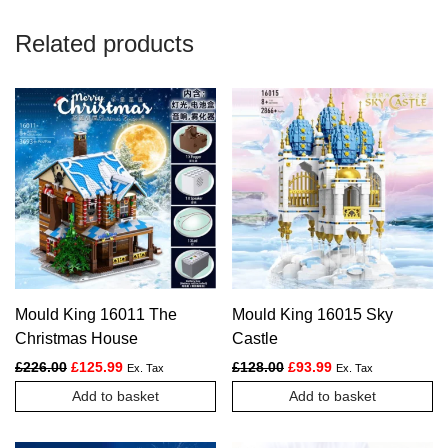
Related products
Mould King 16011 The
Mould King 16015 Sky
Christmas House
Castle
Original price was: £226.00.
Current price is: £125.99.
Original price was: £128.
Current price is: £
£
226.00
£
125.99
£
128.00
£
93.99
Ex. Tax
Ex. Tax
Add to basket
Add to basket