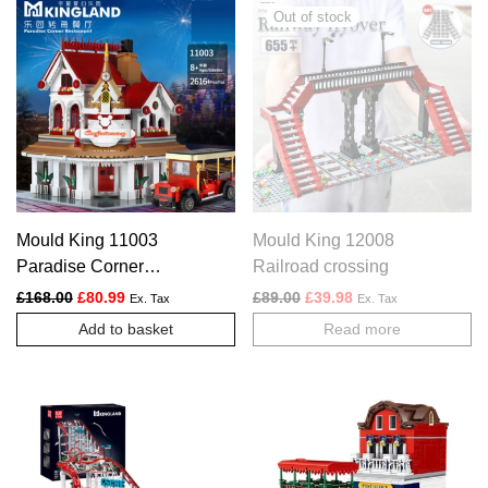
Mould King 11003
Mould King 12008
Paradise Corner
Railroad crossing
Restaurant
Original price was: £168.00.
Current price is: £80.99.
Original price was: £89.00.
Current price is: £3
£
168.00
£
80.99
£
89.00
£
39.98
Ex. Tax
Ex. Tax
Add to basket
Read more