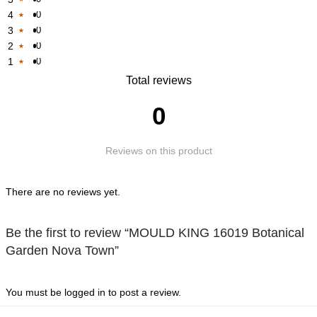
4
0
Rated
3
0
Rated
1
2
0
Rated
1
out
1
0
Rated
1
out
of
Rated
Total reviews
1
out
of
5
1
out
of
5
0
out
of
5
of
5
Reviews on this product
5
There are no reviews yet.
Be the first to review “MOULD KING 16019 Botanical
Garden Nova Town”
You must be
logged in
to post a review.