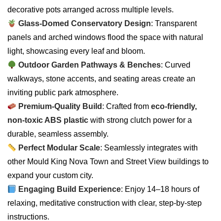
decorative pots arranged across multiple levels.
Glass-Domed Conservatory Design
: Transparent
panels and arched windows flood the space with natural
light, showcasing every leaf and bloom.
Outdoor Garden Pathways & Benches
: Curved
walkways, stone accents, and seating areas create an
inviting public park atmosphere.
Premium-Quality Build
: Crafted from
eco-friendly,
non-toxic ABS plastic
with strong clutch power for a
durable, seamless assembly.
Perfect Modular Scale
: Seamlessly integrates with
other Mould King Nova Town and Street View buildings to
expand your custom city.
Engaging Build Experience
: Enjoy 14–18 hours of
relaxing, meditative construction with clear, step-by-step
instructions.