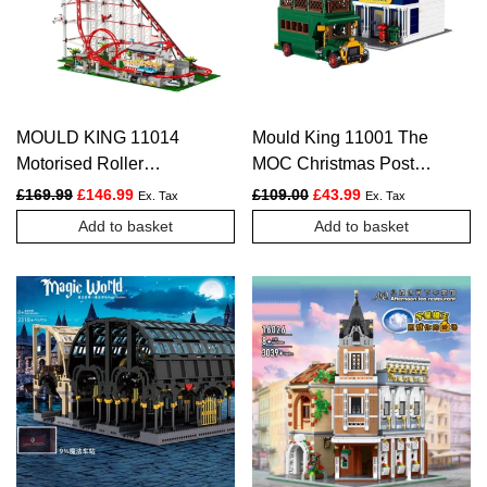
MOULD KING 11014
Mould King 11001 The
Motorised Roller
MOC Christmas Post
Coaster Model Building
Office Set
Original price was: £169.99.
Current price is: £146.99.
Original price was: £109.
Current price is: £
£
169.99
£
146.99
£
109.00
£
43.99
Ex. Tax
Ex. Tax
Set – 3,646 PCS
Add to basket
Add to basket