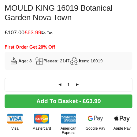
MOULD KING 16019 Botanical
Garden Nova Town
£
107.00
£
63.99
Ex. Tax
Original
Current
price
price
was:
is:
First Order Get 20% Off
£107.00.
£63.99.
Age:
8+
Pieces:
2147
Item:
16019
Add To Basket - £63.99
Visa
Mastercard
American
Google Pay
Apple Pay
Express