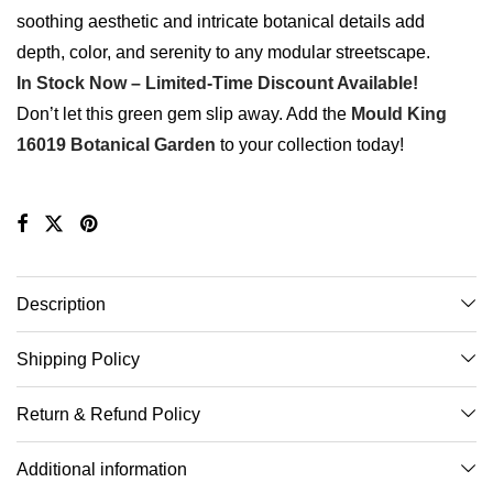
soothing aesthetic and intricate botanical details add
depth, color, and serenity to any modular streetscape.
In Stock Now – Limited-Time Discount Available!
Don’t let this green gem slip away. Add the
Mould King
16019 Botanical Garden
to your collection today!
Description
Shipping Policy
Return & Refund Policy
Additional information