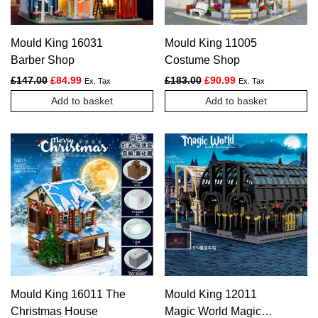
Mould King 16031
Mould King 11005
Barber Shop
Costume Shop
Original price was: £147.00.
Current price is: £84.99.
Original price was: £183.
Current price is: £
£
147.00
£
84.99
£
183.00
£
90.99
Ex. Tax
Ex. Tax
Add to basket
Add to basket
Mould King 16011 The
Mould King 12011
Christmas House
Magic World Magic