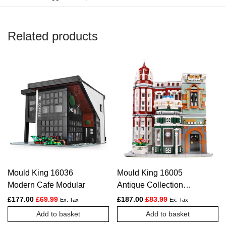
Related products
Mould King 16036
Mould King 16005
Modern Cafe Modular
Antique Collection
Shop with LED lights
Original price was: £177.00.
Current price is: £69.99.
Original price was: £187.
Current price is: £
£
177.00
£
69.99
£
187.00
£
83.99
Ex. Tax
Ex. Tax
Add to basket
Add to basket