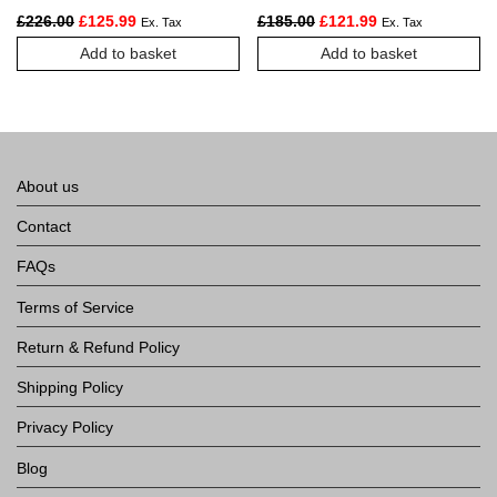
Station
Original price was: £226.00.
Current price is: £125.99.
Original price was: £185.
Current price is:
£
226.00
£
125.99
£
185.00
£
121.99
Ex. Tax
Ex. Tax
Add to basket
Add to basket
About us
Contact
FAQs
Terms of Service
Return & Refund Policy
Shipping Policy
Privacy Policy
Blog