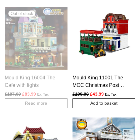
Mould King 16004 The
Mould King 11001 The
Cafe with lights
MOC Christmas Post
Office Set
Original price was: £187.00.
Current price is: £83.99.
Original price was: £109.
Current price is: £
£
187.00
£
83.99
£
109.00
£
43.99
Ex. Tax
Ex. Tax
Read more
Add to basket