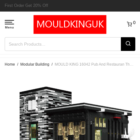
Free Delivery to UK order over £50
0
Home
/
Modular Building
/
MOULD KING 16042 Pub And Restauran The Islet Bar Nova Town