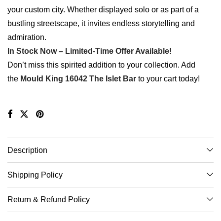
your custom city. Whether displayed solo or as part of a
bustling streetscape, it invites endless storytelling and
admiration.
In Stock Now – Limited-Time Offer Available!
Don’t miss this spirited addition to your collection. Add
the
Mould King 16042 The Islet Bar
to your cart today!
Description
Shipping Policy
Return & Refund Policy