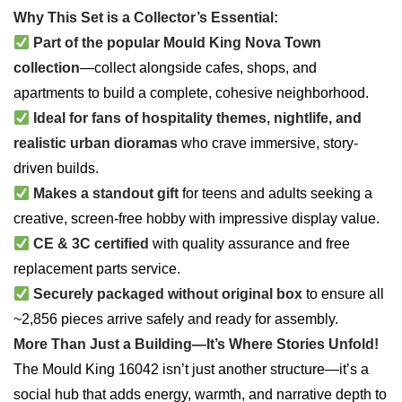
Why This Set is a Collector’s Essential:
Part of the popular Mould King Nova Town
collection
—collect alongside cafes, shops, and
apartments to build a complete, cohesive neighborhood.
Ideal for fans of hospitality themes, nightlife, and
realistic urban dioramas
who crave immersive, story-
driven builds.
Makes a standout gift
for teens and adults seeking a
creative, screen-free hobby with impressive display value.
CE & 3C certified
with quality assurance and free
replacement parts service.
Securely packaged without original box
to ensure all
~2,856 pieces arrive safely and ready for assembly.
More Than Just a Building—It’s Where Stories Unfold!
The Mould King 16042 isn’t just another structure—it’s a
social hub that adds energy, warmth, and narrative depth to