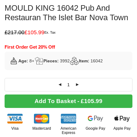
MOULD KING 16042 Pub And
Restauran The Islet Bar Nova Town
£
217.00
£
105.99
Ex. Tax
Original
Current
price
price
was:
is:
First Order Get 20% Off
£217.00.
£105.99.
Age:
8+
Pieces:
3992
Item:
16042
Add To Basket - £105.99
Visa
Mastercard
American
Google Pay
Apple Pay
Express