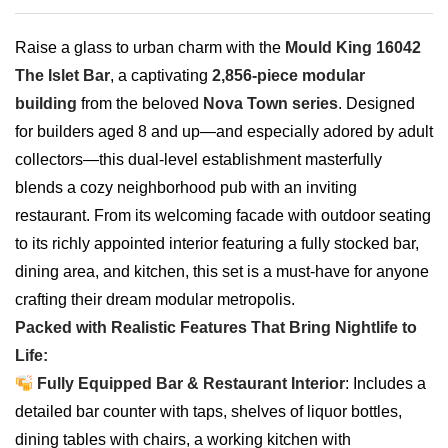
Raise a glass to urban charm with the
Mould King 16042
The Islet Bar
, a captivating
2,856-piece modular
building
from the beloved
Nova Town series
. Designed
for builders aged 8 and up—and especially adored by adult
collectors—this dual-level establishment masterfully
blends a cozy neighborhood pub with an inviting
restaurant. From its welcoming facade with outdoor seating
to its richly appointed interior featuring a fully stocked bar,
dining area, and kitchen, this set is a must-have for anyone
crafting their dream modular metropolis.
Packed with Realistic Features That Bring Nightlife to
Life:
Fully Equipped Bar & Restaurant Interior
: Includes a
detailed bar counter with taps, shelves of liquor bottles,
dining tables with chairs, a working kitchen with