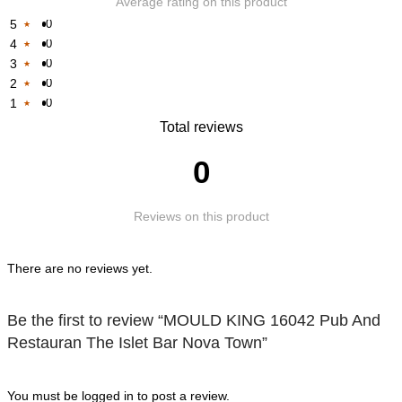
Average rating on this product
5
0
4
0
Rated
3
0
Rated
1
2
0
Rated
1
out
1
0
Rated
1
out
of
Rated
Total reviews
1
out
of
5
1
out
of
5
0
out
of
5
of
5
Reviews on this product
5
There are no reviews yet.
Be the first to review “MOULD KING 16042 Pub And
Restauran The Islet Bar Nova Town”
You must be
logged in
to post a review.