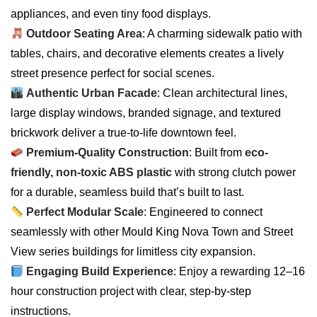
appliances, and even tiny food displays.
Outdoor Seating Area
: A charming sidewalk patio with
tables, chairs, and decorative elements creates a lively
street presence perfect for social scenes.
Authentic Urban Facade
: Clean architectural lines,
large display windows, branded signage, and textured
brickwork deliver a true-to-life downtown feel.
Premium-Quality Construction
: Built from
eco-
friendly, non-toxic ABS plastic
with strong clutch power
for a durable, seamless build that’s built to last.
Perfect Modular Scale
: Engineered to connect
seamlessly with other Mould King Nova Town and Street
View series buildings for limitless city expansion.
Engaging Build Experience
: Enjoy a rewarding 12–16
hour construction project with clear, step-by-step
instructions.