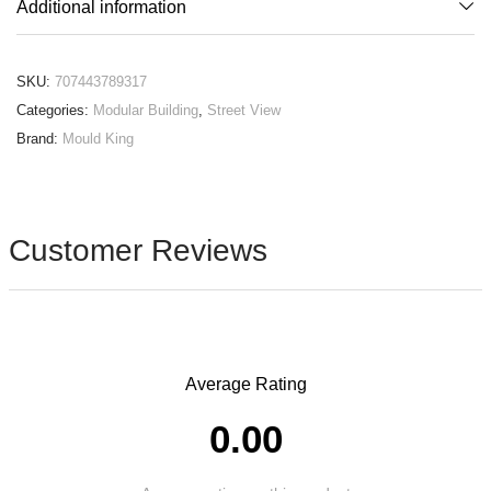
Additional information
SKU:
707443789317
Categories:
Modular Building
,
Street View
Brand:
Mould King
Customer Reviews
Average Rating
0.00