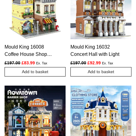
Mould King 16008
Mould King 16032
Coffee House Shop
Concert Hall with Light
Novatown
Original price was: £197.00.
Current price is: £83.99.
Original price was: £197.
Current price is: £
£
197.00
£
83.99
£
197.00
£
92.99
Ex. Tax
Ex. Tax
Add to basket
Add to basket