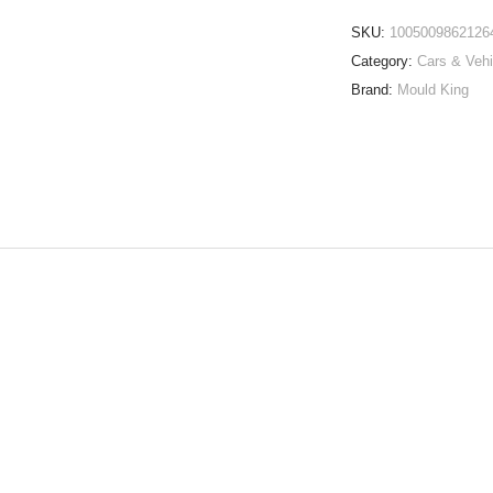
SKU:
1005009862126
Category:
Cars & Vehi
Brand:
Mould King