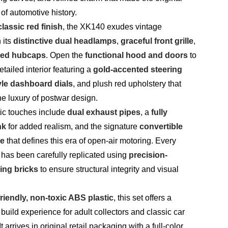
of automotive history.
classic red finish
, the XK140 exudes vintage
 its
distinctive dual headlamps
,
graceful front grille
,
ked hubcaps
. Open the
functional hood and doors
to
etailed interior featuring a
gold-accented steering
yle dashboard dials
, and plush red upholstery that
the luxury of postwar design.
tic touches include
dual exhaust pipes
, a
fully
nk
for added realism, and the signature
convertible
te
that defines this era of open-air motoring. Every
 has been carefully replicated using
precision-
ing bricks
to ensure structural integrity and visual
riendly, non-toxic ABS plastic
, this set offers a
 build experience for adult collectors and classic car
t arrives in original retail packaging with a full-color