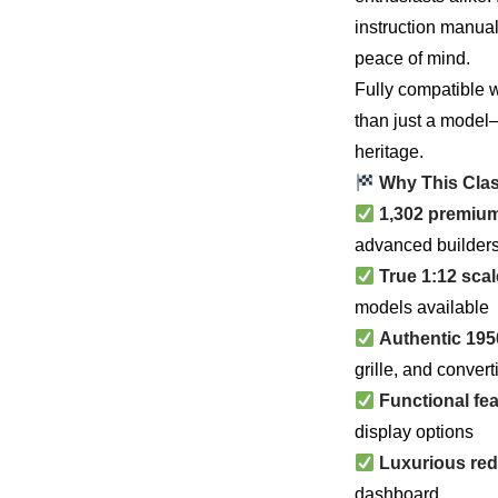
instruction manu
peace of mind.
Fully compatible w
than just a model—
heritage.
Why This Clas
1,302 premiu
advanced builder
True 1:12 scal
models available
Authentic 195
grille, and convert
Functional fe
display options
Luxurious red 
dashboard