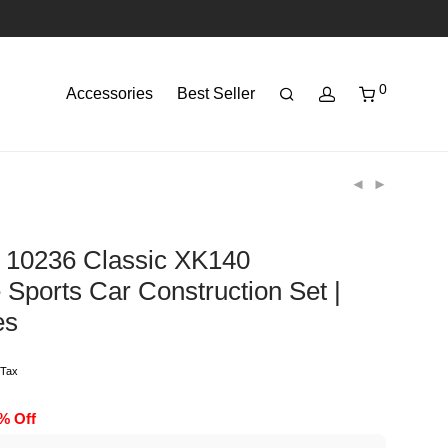
0
Accessories
Best Seller
 10236 Classic XK140
 Sports Car Construction Set |
es
 Tax
0% Off