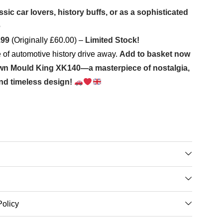
assic car lovers, history buffs, or as a sophisticated
e
.99
(Originally £60.00) –
Limited Stock!
ce of automotive history drive away.
Add to basket now
own Mould King XK140—a masterpiece of nostalgia,
nd timeless design!
Policy