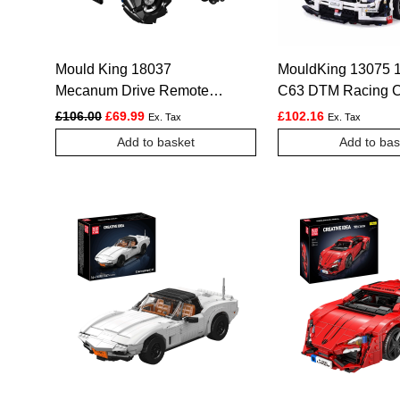
Mould King 18037
MouldKing 13075 
Mecanum Drive Remote
C63 DTM Racing C
Controlled Tractor Building
2270pcs
Original price was: £106.00.
Current price is: £69.99.
£
106.00
£
69.99
£
102.16
Ex. Tax
Ex. Tax
Set – 1,392 Pcs
Add to basket
Add to bas