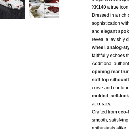
XK140 a true icon 
Dressed in a rich
sophistication with
and
elegant spo
reveal a lavishly d
wheel
,
analog-st
faithfully echoes 
Additional authen
opening rear tru
soft-top silhouet
curve and contour
molded, self-lock
accuracy.
Crafted from
eco-f
smooth, satisfying
enthusiasts alike. I