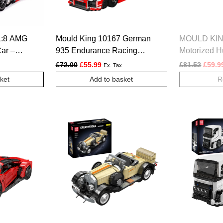
1:8 AMG
Mould King 10167 German
MOULD KIN
ar –
935 Endurance Racing
Motorized H
Car Model Building Set –
Graffiti Bu
Original price was: £72.00.
Current price is: £55.99.
Origin
£
72.00
£
55.99
£
81.52
£
59.9
Ex. Tax
1,717 Pcs
ket
Add to basket
R