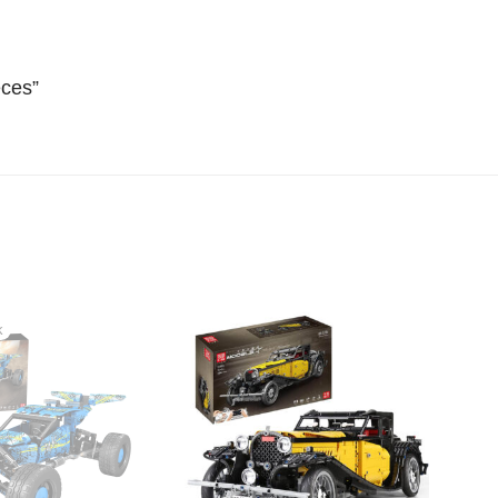
eces”