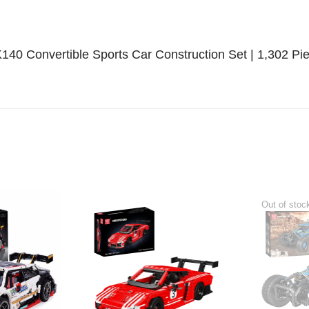
K140 Convertible Sports Car Construction Set | 1,302 Pi