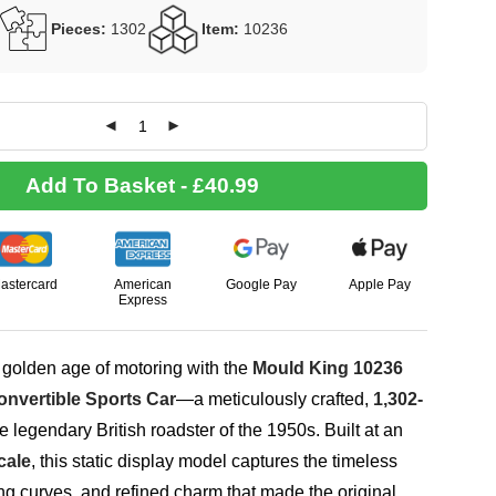
Pieces:
1302
Item:
10236
Add To Basket - £40.99
astercard
American
Google Pay
Apple Pay
Express
 golden age of motoring with the
Mould King 10236
nvertible Sports Car
—a meticulously crafted,
1,302-
e legendary British roadster of the 1950s. Built at an
cale
, this static display model captures the timeless
g curves, and refined charm that made the original