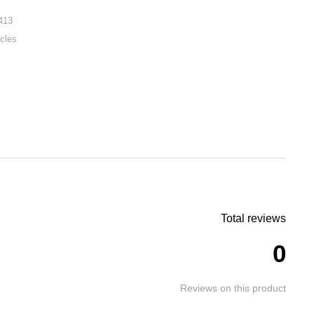
413
cles
Total reviews
0
Reviews on this product