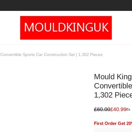
onvertible Sports Car Construction Set | 1,302 Pieces
Mould King
Convertible
1,302 Piec
£
60.00
£
40.99
Ex.
Original
Current
price
price
was:
is:
First Order Get 2
£60.00.
£40.99.