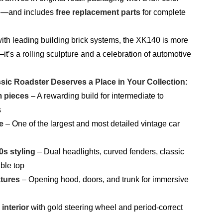
al—and includes
free replacement parts
for complete
ith leading building brick systems, the XK140 is more
it’s a rolling sculpture and a celebration of automotive
sic Roadster Deserves a Place in Your Collection:
m pieces
– A rewarding build for intermediate to
s
e
– One of the largest and most detailed vintage car
0s styling
– Dual headlights, curved fenders, classic
ible top
atures
– Opening hood, doors, and trunk for immersive
interior
with gold steering wheel and period-correct