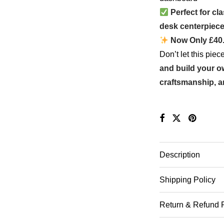
Perfect for cl
desk centerpiec
Now Only £40
Don’t let this pie
and build your 
craftsmanship, a
Description
Shipping Policy
Return & Refund 