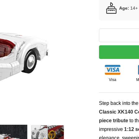
Age:
14+
Visa
M
Step back into the
Classic XK140 Co
piece tribute
to th
impressive
1:12 s
elegance, sweepin