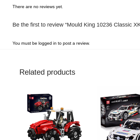
1
out
of
5
There are no reviews yet.
out
of
5
of
5
Be the first to review “Mould King 10236 Classic X
5
You must be
logged in
to post a review.
Related products