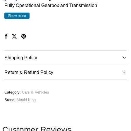
Fully Operational Gearbox and Transmission
Independant Front and Rear suspension
Show more
Rear Differential
Functional Steering
Full Aero Pack with Raised Spoiler
Full interior detail including racing seats, flappy paddle
gearbox and dashboard
Shipping Policy
Building Instruction Booklet included
Return & Refund Policy
Category:
Cars & Vehicles
Brand:
Mould King
Customer Reviews