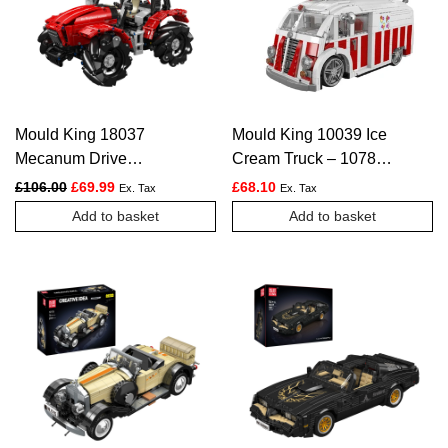
Mould King 18037
Mould King 10039 Ice
Mecanum Drive
Cream Truck – 1078
Remote Controlled
PCS
Original price was: £106.00.
Current price is: £69.99.
£
106.00
£
69.99
£
68.10
Ex. Tax
Ex. Tax
Tractor Building Set –
Add to basket
Add to basket
1,392 Pcs