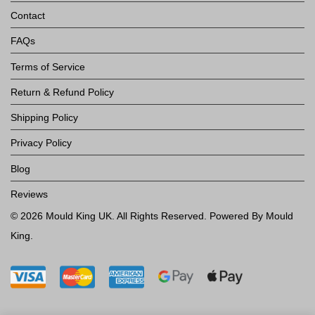
Contact
FAQs
Terms of Service
Return & Refund Policy
Shipping Policy
Privacy Policy
Blog
Reviews
©
2026
Mould King UK
. All Rights Reserved. Powered By Mould
King.