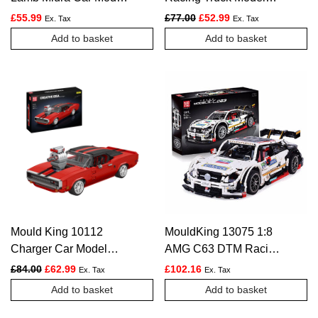
Building Set | 1,607
Building Set – 1,604
Original price was: £77.00.
Current price is: £5
£
55.99
£
77.00
£
52.99
Ex. Tax
Ex. Tax
Pcs
Pcs
Add to basket
Add to basket
Mould King 10112
MouldKing 13075 1:8
Charger Car Model
AMG C63 DTM Racing
Building Set – 1,869
Car – 2270pcs
Original price was: £84.00.
Current price is: £62.99.
£
84.00
£
62.99
£
102.16
Ex. Tax
Ex. Tax
Pcs
Add to basket
Add to basket