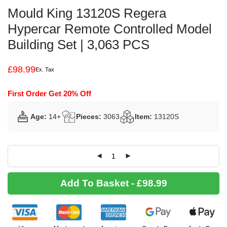
Mould King 13120S Regera
Hypercar Remote Controlled Model
Building Set | 3,063 PCS
£
98.99
Ex. Tax
First Order Get 20% Off
Age:
14+
Pieces:
3063
Item:
13120S
Add To Basket - £98.99