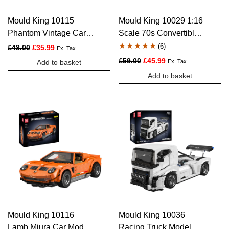
Mould King 10115
Mould King 10029 1:16
Phantom Vintage Car
Scale 70s Convertible
Model Building Set –
Muscle Car Building
(
6
)
Original price was: £48.00.
Current price is: £35.99.
£
48.00
£
35.99
Ex. Tax
897 Pcs
Set – 1,557 Pcs
Rated
6
4.83
Original price was: £59.00.
Current price is: £4
£
59.00
£
45.99
Add to basket
Ex. Tax
out of 5
Add to basket
based on
customer
ratings
Mould King 10116
Mould King 10036
Lamb Miura Car Model
Racing Truck Model