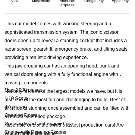
Visa
Mastercard
American
Google Pay
Apple Pay
Express
This car model comes with working steering and a
sophisticated transmission system. The iconic scissor
doors open up to reveal a stunning cockpit that includes a
radar screen, gearshift, emergency brake, and tilting seats,
providing a realistic driving experience.
This jaw dropping car has an opening hood, trunk and
vertical doors along with a fully functional engine with
moving components.
Over 3000 pieces
Not only is it one of the largest models we have, but it is
1:10 Scale
also one of the most fun and challenging to build. Best of
47cm long
all, it looks stunning once assembled and can be fitted with
Opening Doors
a remote controlled package.
Opening Hood and Engine Cover
Assemble one of the world’s fastest production cars! Are
Engine with Rotating Pistons
you up for the challenge?