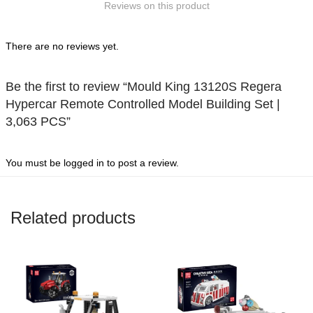
Reviews on this product
5
There are no reviews yet.
Be the first to review “Mould King 13120S Regera
Hypercar Remote Controlled Model Building Set |
3,063 PCS”
You must be
logged in
to post a review.
Related products