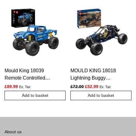
Mould King 18039
MOULD KING 18018
Remote Controlled
Lightning Buggy
Monster Off-Road Truck
Remote Controlled
Original price was: £72.00.
Current price is: £5
£
89.99
£
72.00
£
52.99
Ex. Tax
Ex. Tax
Building Set | 1,454
Building Set – 532 PCS
Add to basket
Add to basket
Pcs
About us